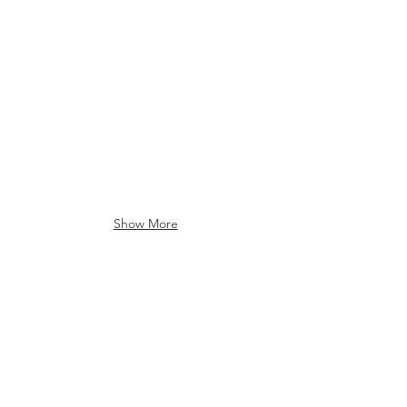
Show More