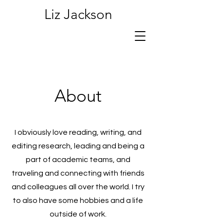
Liz Jackson
About
I obviously love reading, writing, and
editing research, leading and being a
part of academic teams, and
traveling and connecting with friends
and colleagues all over the world. I try
to also have some hobbies and a life
outside of work.