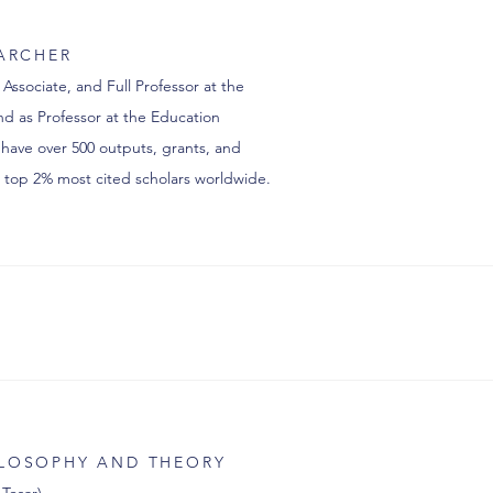
EARCHER
 Associate, and Full Professor at the
d as Professor at the Education
 have over 500 outputs, grants, and
top 2% most cited scholars worldwide.
ILOSOPHY AND THEORY