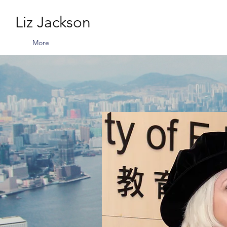
Liz Jackson
More