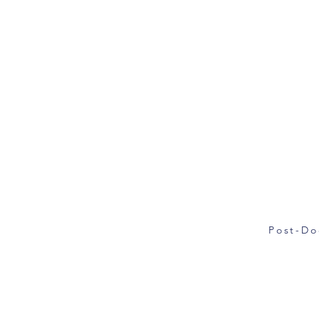
Post-Do