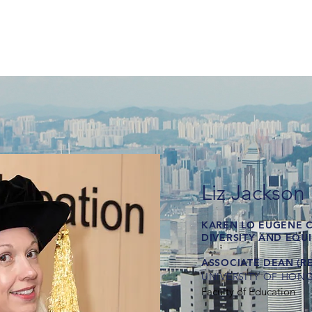
Liz Jackson
KAREN LO EUGENE 
DIVERSITY AND EQU
ASSOCIATE DEAN (R
UNIVERSITY OF HON
Faculty of Education