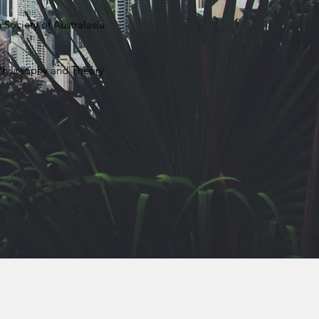
 Society of Australasia
 Philosophy and Theory