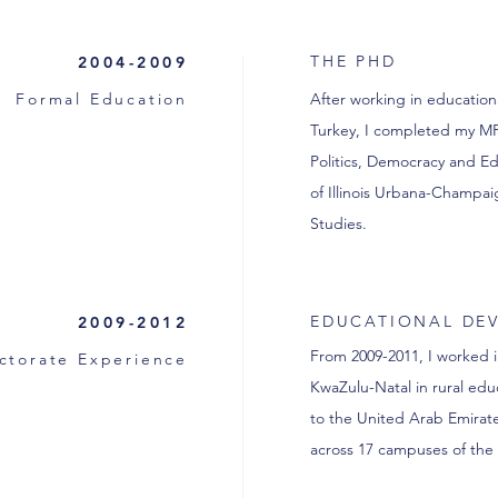
THE PHD
2004-2009
Formal Education
After working in educatio
Turkey, I completed my MPh
Politics, Democracy and Ed
of Illinois Urbana-Champaig
Studies.
EDUCATIONAL DE
2009-2012
From 2009-2011, I worked 
ctorate Experience
KwaZulu-Natal in rural ed
to the United Arab Emirat
across 17 campuses of the