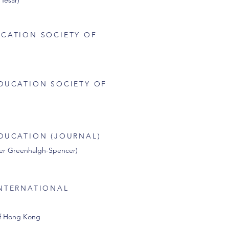
 Tesar)
CATION SOCIETY OF
DUCATION SOCIETY OF
DUCATION (JOURNAL)
ther Greenhalgh-Spencer)
NTERNATIONAL
of Hong Kong