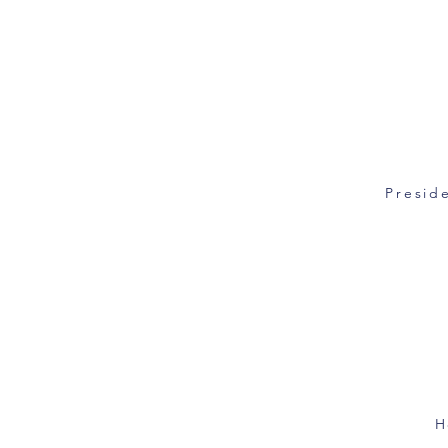
Preside
H