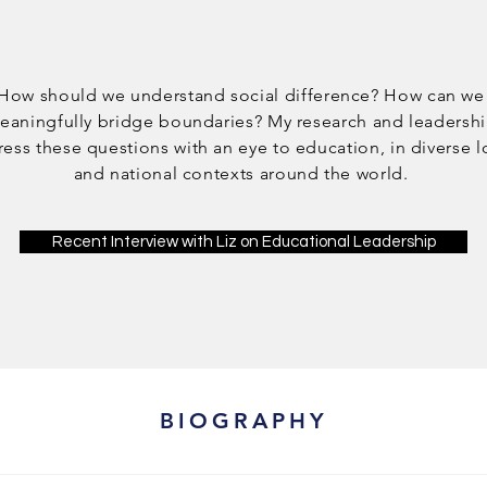
How should we understand social difference? How can we
eaningfully bridge boundaries? My research and leadersh
ess these questions with an eye to education, in diverse l
and national contexts around the world.
Recent Interview with Liz on Educational Leadership
BIOGRAPHY