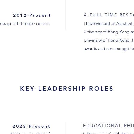
A FULL TIME RES
2012-Present
essorial Experience
I have worked as Assistant,
University of Hong Kong an
University of Hong Kong. I
awards and am among the 
KEY LEADERSHIP ROLES
EDUCATIONAL PH
2023-Present