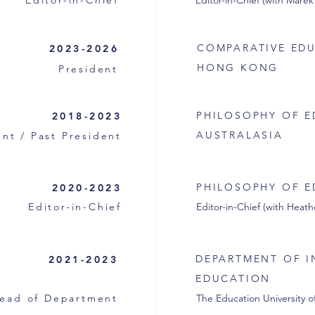
Editor-in-Chief
Editor-in-Chief (with Marek
COMPARATIVE EDU
2023-2026
HONG KONG
President
PHILOSOPHY OF E
2018-2023
AUSTRALASIA
nt / Past President
PHILOSOPHY OF E
2020-2023
Editor-in-Chief
Editor-in-Chief (with Hea
DEPARTMENT OF I
2021-2023
EDUCATION
ead of Department
The Education University 