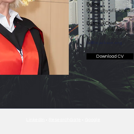
Fellow
Philosophy of Education
Editor-in-Chief
Journal of Educational
liz@lizjackson.org
Download CV
•
•
LinkedIn
ResearchGate
Google