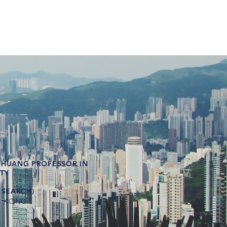
CHUANG PROFESSOR IN
ITY
ESEARCH)
G KONG