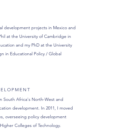
nal development projects in Mexico and
il at the University of Cambridge in
ucation and my PhD at the University
n in Educational Policy / Global
VELOPMENT
in South Africa's North-West and
ucation development. In 2011, I moved
es, overseeing policy development
 Higher Colleges of Technology.